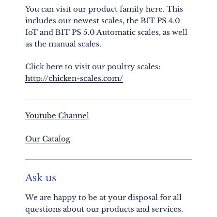
You can visit our product family here. This
includes our newest scales, the BIT PS 4.0
IoT and BIT PS 5.0 Automatic scales, as well
as the manual scales.
Click here to visit our poultry scales:
http://chicken-scales.com/
Youtube Channel
Our
Catalog
Ask us
We are happy to be at your disposal for all
questions about our products and services.