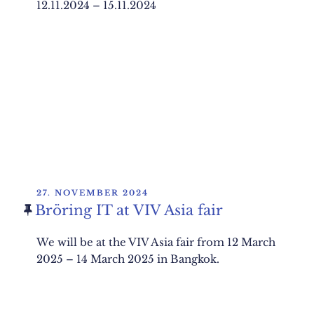
12.11.2024 – 15.11.2024
POSTED
27. NOVEMBER 2024
ON
Bröring IT at VIV Asia fair
We will be at the VIV Asia fair from 12 March
2025 – 14 March 2025 in Bangkok.