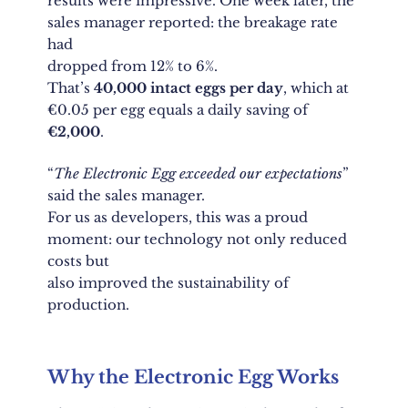
results were impressive. One week later, the
sales manager reported: the breakage rate
had
dropped from 12% to 6%.
That’s
40,000 intact eggs per day
, which at
€0.05 per egg equals a daily saving of
€2,000
.
“
The Electronic Egg exceeded our expectations
”
said the sales manager.
For us as developers, this was a proud
moment: our technology not only reduced
costs but
also improved the sustainability of
production.
Why the Electronic Egg Works