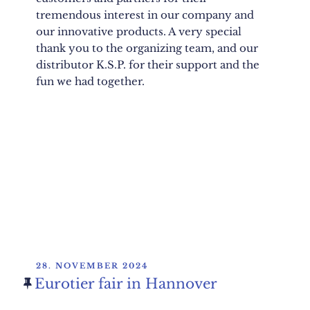
tremendous interest in our company and
our innovative products. A very special
thank you to the organizing team, and our
distributor K.S.P. for their support and the
fun we had together.
POSTED
28. NOVEMBER 2024
ON
Eurotier fair in Hannover