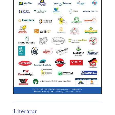
Literatur