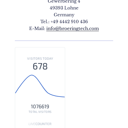
Gewerbering 4
49393 Lohne
Germany
Tel.: +49 4442 910 436
E-Mail:
info@broeringtech.com
VISITORS TODAY
678
1076619
TOTAL VISITORS