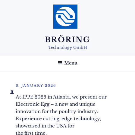
Skip
to
content
BRÖRING
Technology GmbH
Menu
POSTED
6. JANUARY 2026
ON
At IPPE 2026 in Atlanta, we present our
Electronic Egg – a new and unique
innovation for the poultry industry.
Experience cutting-edge technology,
showcased in the USA for
the first time.