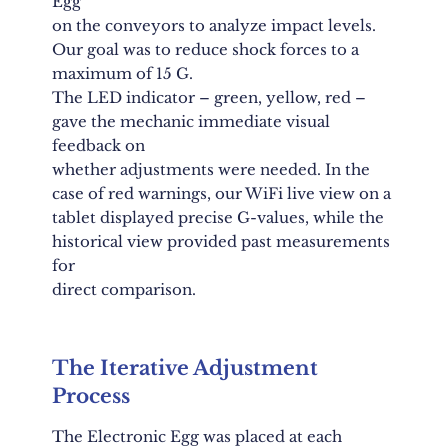
Egg
on the conveyors to analyze impact levels.
Our goal was to reduce shock forces to a
maximum of 15 G.
The LED indicator – green, yellow, red –
gave the mechanic immediate visual
feedback on
whether adjustments were needed. In the
case of red warnings, our WiFi live view on a
tablet displayed precise G-values, while the
historical view provided past measurements
for
direct comparison.
The Iterative Adjustment
Process
The Electronic Egg was placed at each