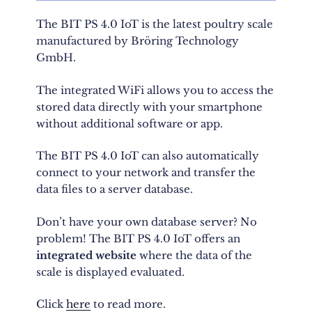
The BIT PS 4.0 IoT is the latest poultry scale
manufactured by Bröring Technology
GmbH.
The integrated WiFi allows you to access the
stored data directly with your smartphone
without additional software or app.
The BIT PS 4.0 IoT can also automatically
connect to your network and transfer the
data files to a server database.
Don’t have your own database server? No
problem! The BIT PS 4.0 IoT offers an
integrated website
where the data of the
scale is displayed evaluated.
Click
here
to read more.