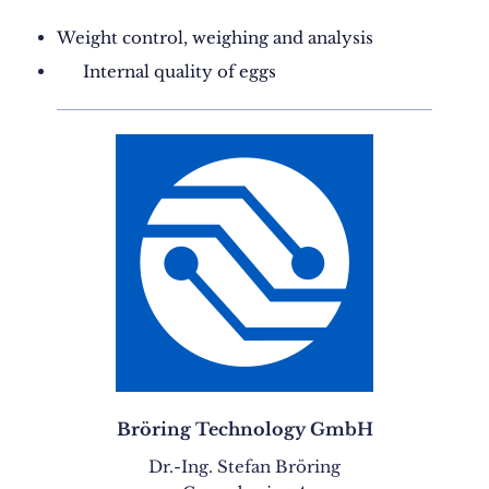
Weight control, weighing and analysis
Internal quality of eggs
Bröring Technology GmbH
Dr.-Ing. Stefan Bröring