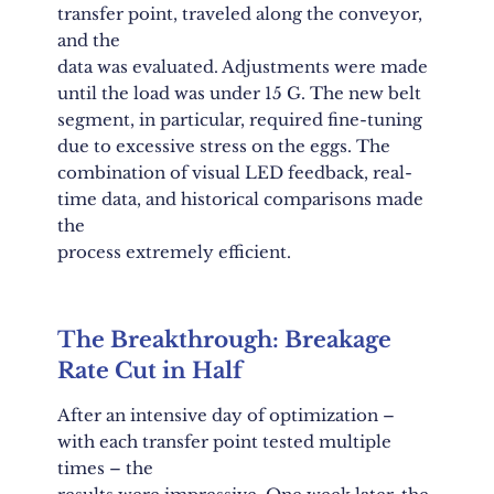
transfer point, traveled along the conveyor,
and the
data was evaluated. Adjustments were made
until the load was under 15 G. The new belt
segment, in particular, required fine-tuning
due to excessive stress on the eggs. The
combination of visual LED feedback, real-
time data, and historical comparisons made
the
process extremely efficient.
The Breakthrough: Breakage
Rate Cut in Half
After an intensive day of optimization –
with each transfer point tested multiple
times – the