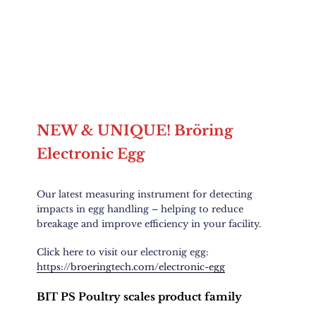
NEW & UNIQUE! Bröring
Electronic Egg
Our latest measuring instrument for detecting
impacts in egg handling – helping to reduce
breakage and improve efficiency in your facility.
Click here to visit our electronig egg:
https://broeringtech.com/electronic-egg
BIT PS Poultry scales product family