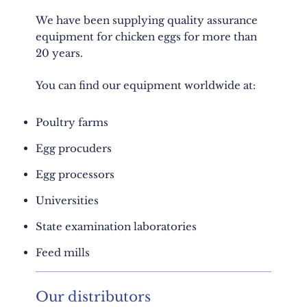
We have been supplying quality assurance
equipment for chicken eggs for more than
20 years.
You can find our equipment worldwide at:
Poultry farms
Egg procuders
Egg processors
Universities
State examination laboratories
Feed mills
Our distributors