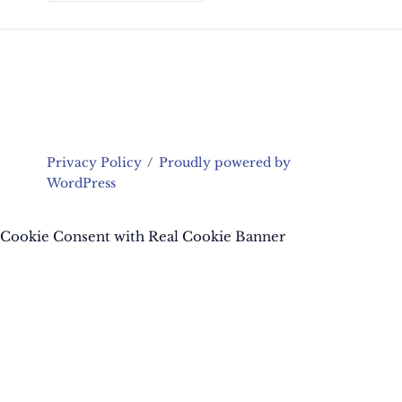
Privacy Policy
Proudly powered by
WordPress
Cookie Consent with Real Cookie Banner