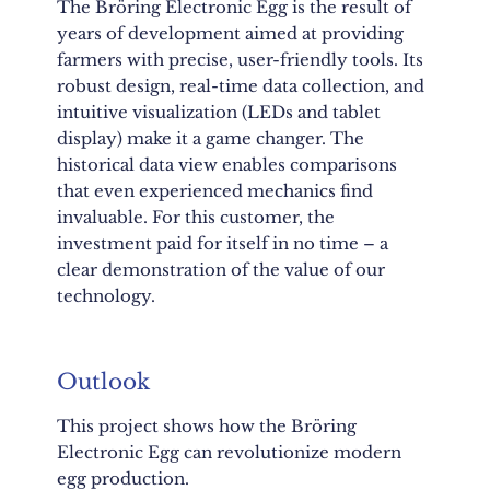
The Bröring Electronic Egg is the result of
years of development aimed at providing
farmers with precise, user-friendly tools. Its
robust design, real-time data collection, and
intuitive visualization (LEDs and tablet
display) make it a game changer. The
historical data view enables comparisons
that even experienced mechanics find
invaluable. For this customer, the
investment paid for itself in no time – a
clear demonstration of the value of our
technology.
Outlook
This project shows how the Bröring
Electronic Egg can revolutionize modern
egg production.