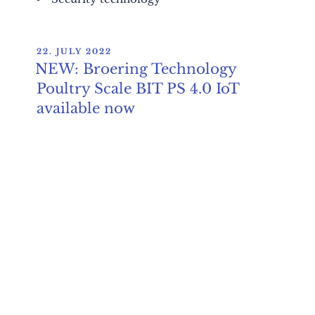
POSTED
22. JULY 2022
ON
NEW: Broering Technology
Poultry Scale BIT PS 4.0 IoT
available now