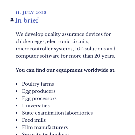
POSTED
11. JULY 2022
ON
In brief
We develop quality assurance devices for
chicken eggs, electronic circuits,
microcontroller systems, IoT-solutions and
computer software for more than 20 years.
You can find our equipment worldwide at:
Poultry farms
Egg producers
Egg processors
Universities
State examination laboratories
Feed mills
Film manufacturers
Security technology