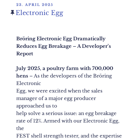
POSTED
23. APRIL 2025
ON
Electronic Egg
Bröring Electronic Egg Dramatically
Reduces Egg Breakage – A Developer’s
Report
July 2025, a poultry farm with 700,000
hens
– As the developers of the Bröring
Electronic
Egg, we were excited when the sales
manager of a major egg producer
approached us to
help solve a serious issue: an egg breakage
rate of 12%. Armed with our Electronic Egg,
the
FEST shell strength tester, and the expertise