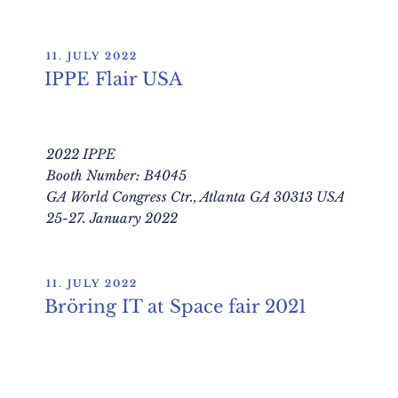
POSTED
11. JULY 2022
ON
IPPE Flair USA
2022 IPPE
Booth Number: B4045
GA World Congress Ctr., Atlanta GA 30313 USA
25-27. January 2022
POSTED
11. JULY 2022
ON
Bröring IT at Space fair 2021