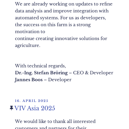
We are already working on updates to refine
data analysis and improve integration with
automated systems. For us as developers,
the success on this farm is a strong
motivation to
continue creating innovative solutions for
agriculture.
With technical regards,
Dr.-Ing. Stefan Bröring
– CEO & Developer
Jannes Boos
– Developer
POSTED
16. APRIL 2025
ON
VIV Asia 2025
We would like to thank all interested
customers and partners for their