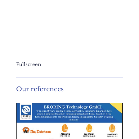
Fullscreen
Our references