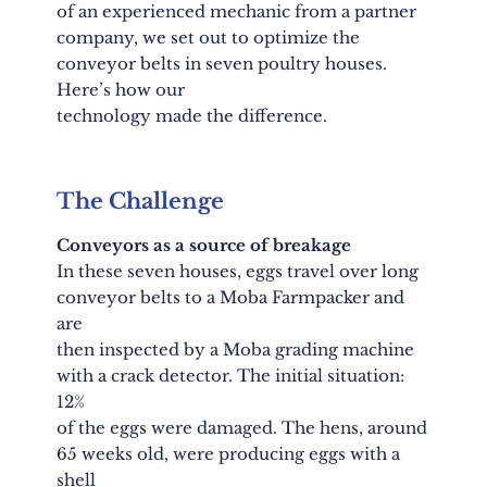
of an experienced mechanic from a partner
company, we set out to optimize the
conveyor belts in seven poultry houses.
Here’s how our
technology made the difference.
The Challenge
Conveyors as a source of breakage
In these seven houses, eggs travel over long
conveyor belts to a Moba Farmpacker and
are
then inspected by a Moba grading machine
with a crack detector. The initial situation:
12%
of the eggs were damaged. The hens, around
65 weeks old, were producing eggs with a
shell