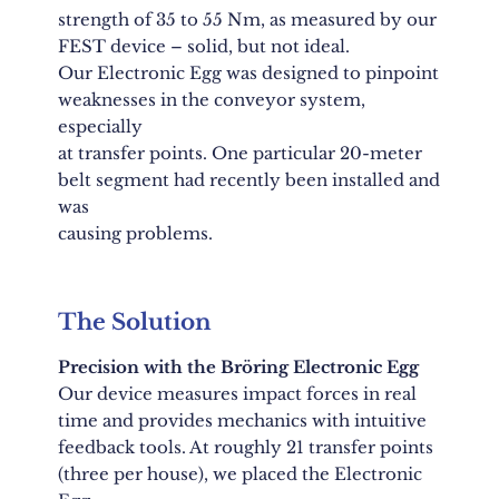
strength of 35 to 55 Nm, as measured by our
FEST device – solid, but not ideal.
Our Electronic Egg was designed to pinpoint
weaknesses in the conveyor system,
especially
at transfer points. One particular 20-meter
belt segment had recently been installed and
was
causing problems.
The Solution
Precision with the Bröring Electronic Egg
Our device measures impact forces in real
time and provides mechanics with intuitive
feedback tools. At roughly 21 transfer points
(three per house), we placed the Electronic